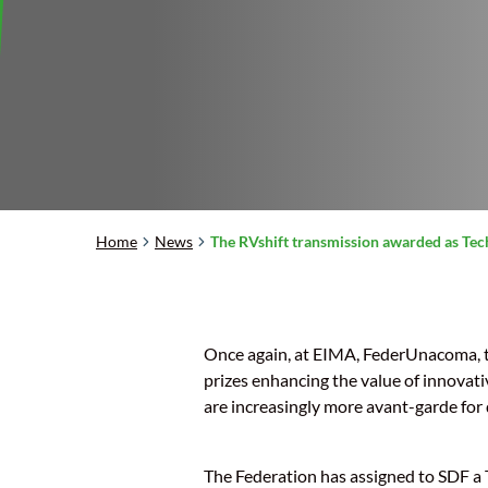
Home
News
The RVshift transmission awarded as Tec
Once again, at EIMA, FederUnacoma, t
prizes enhancing the value of innovati
are increasingly more avant-garde for 
The Federation has assigned to SDF a