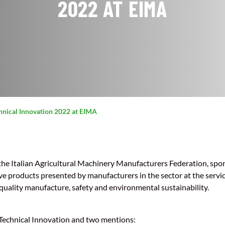
2022 AT EIMA
hnical Innovation 2022 at EIMA
he Italian Agricultural Machinery Manufacturers Federation, spo
ve products presented by manufacturers in the sector at the servi
quality manufacture, safety and environmental sustainability.
 Technical Innovation and two mentions: