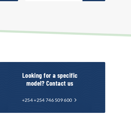
Looking for a specific
model? Contact us
+254 +254 746 509 600