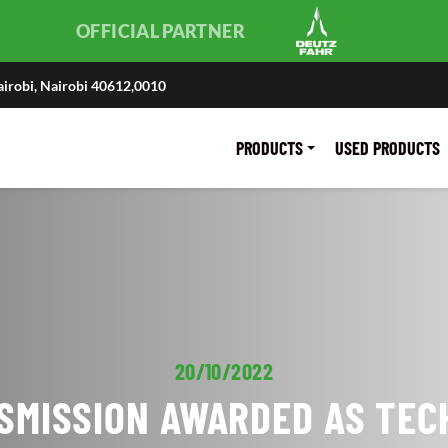
OFFICIAL PARTNER
irobi, Nairobi 40612,0010
PRODUCTS
USED PRODUCTS
20/10/2022
SMISSION AWARDED AS TEC