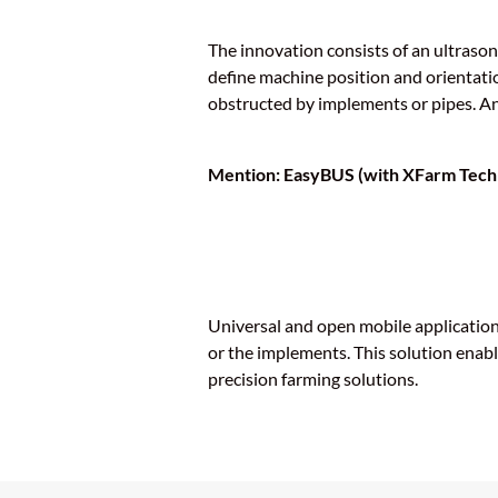
The innovation consists of an ultraso
define machine position and orientatio
obstructed by implements or pipes. An 
Mention: EasyBUS (with XFarm Tech
Universal and open mobile application 
or the implements. This solution enabl
precision farming solutions.