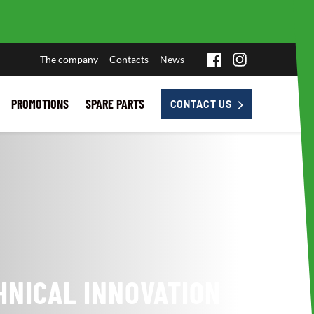
The company
Contacts
News
PROMOTIONS
SPARE PARTS
CONTACT US
HNICAL INNOVATION