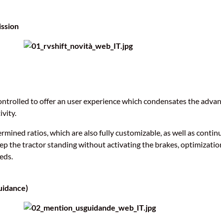
ission
ontrolled to offer an user experience which condensates the advan
vity.
rmined ratios, which are also fully customizable, as well as contin
eep the tractor standing without activating the brakes, optimizatio
eds.
uidance)