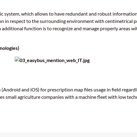
nic system, which allows to have redundant and robust information
n in respect to the surrounding environment with centimetrical pre
additional function is to recognize and manage properly areas wit
nologies)
(Android and iOS) for prescription map files usage in field regardl
es small agriculture companies with a machine fleet with low tech