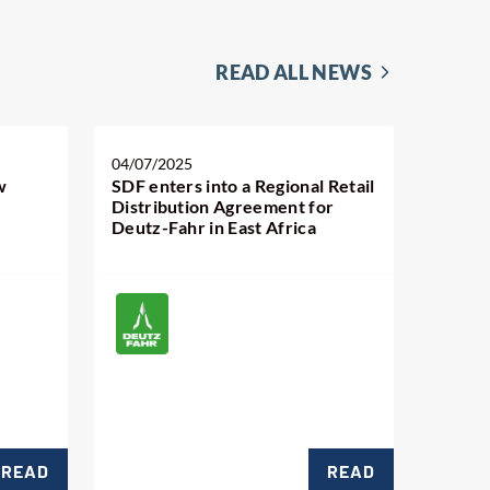
READ ALL NEWS
04/07/2025
w
SDF enters into a Regional Retail
Distribution Agreement for
Deutz-Fahr in East Africa
READ
READ