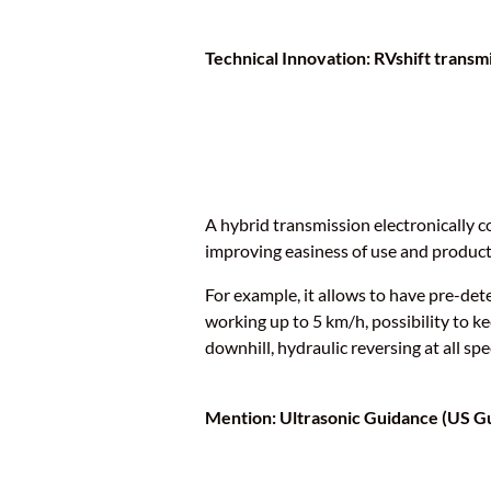
Technical Innovation: RVshift transm
A hybrid transmission electronically c
improving easiness of use and producti
For example, it allows to have pre-dete
working up to 5 km/h, possibility to k
downhill, hydraulic reversing at all spe
Mention: Ultrasonic Guidance (US G