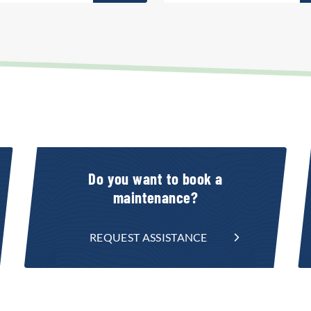
Do you want to book a
maintenance?
REQUEST ASSISTANCE