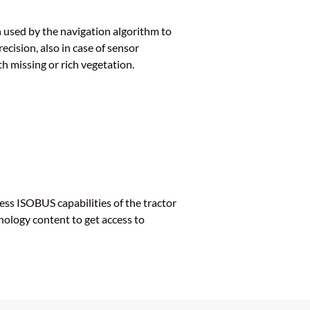
 used by the navigation algorithm to
cision, also in case of sensor
h missing or rich vegetation.
ess ISOBUS capabilities of the tractor
nology content to get access to