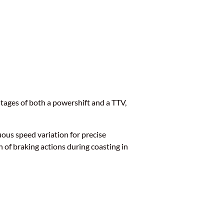
tages of both a powershift and a TTV,
uous speed variation for precise
n of braking actions during coasting in