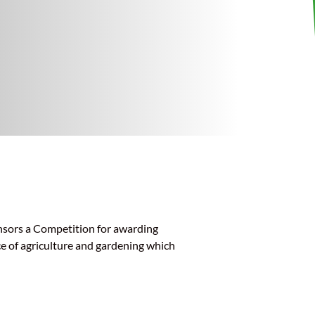
nsors a Competition for awarding
ce of agriculture and gardening which