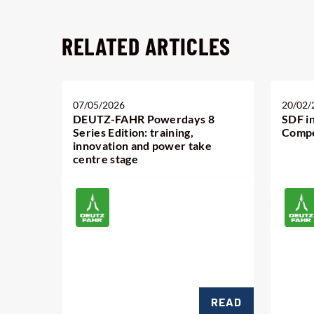
RELATED ARTICLES
07/05/2026
20/02/
DEUTZ-FAHR Powerdays 8
SDF i
Series Edition: training,
Compe
innovation and power take
centre stage
READ