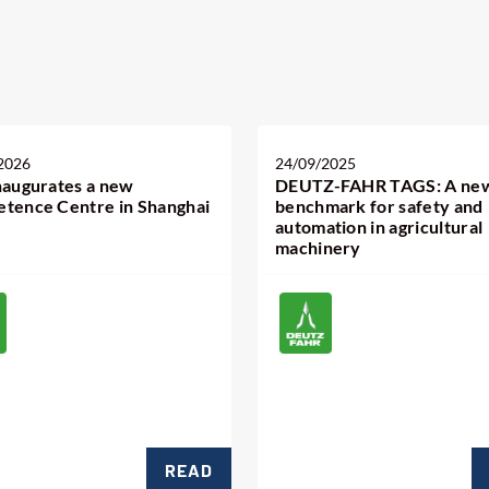
2026
24/09/2025
naugurates a new
DEUTZ-FAHR TAGS: A ne
tence Centre in Shanghai
benchmark for safety and
automation in agricultural
machinery
READ