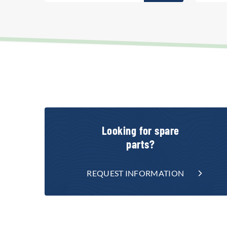
Looking for spare
parts?
REQUEST INFORMATION