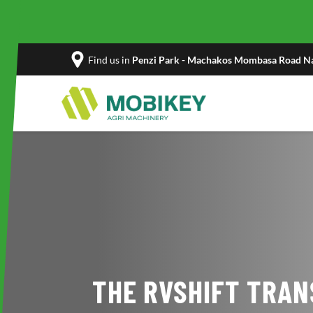
Find us in
Penzi Park - Machakos Mombasa Road Na
THE RVSHIFT TRAN