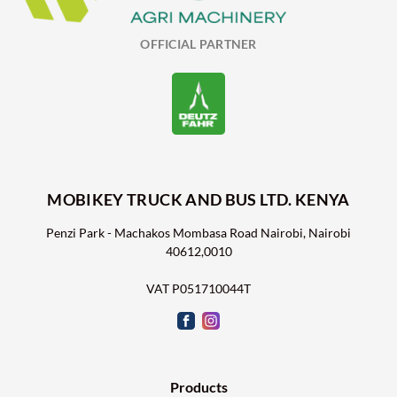
OFFICIAL PARTNER
MOBIKEY TRUCK AND BUS LTD. KENYA
Penzi Park - Machakos Mombasa Road Nairobi, Nairobi
40612,0010
VAT P051710044T
Products