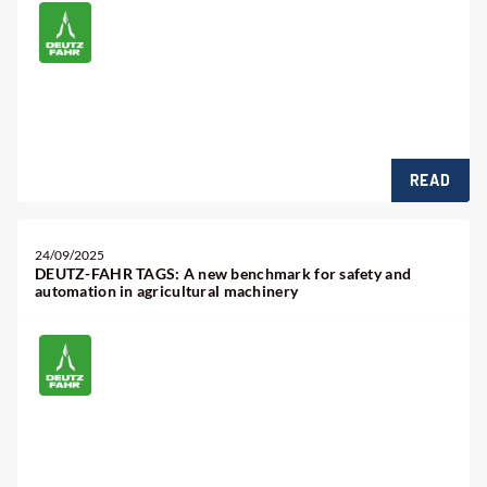
READ
24/09/2025
DEUTZ-FAHR TAGS: A new benchmark for safety and
automation in agricultural machinery