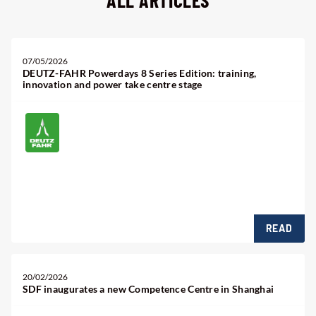
ALL ARTICLES
07/05/2026
DEUTZ-FAHR Powerdays 8 Series Edition: training,
innovation and power take centre stage
Find us in
Penzi Park - Machakos Mombasa Road
READ
20/02/2026
SDF inaugurates a new Competence Centre in Shanghai