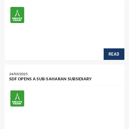
READ
24/03/2025
SDF OPENS A SUB-SAHARAN SUBSIDIARY