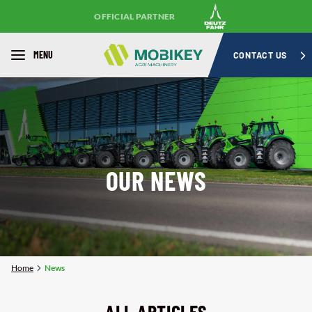
OFFICIAL PARTNER
MENU
CONTACT US
OUR NEWS
Home
News