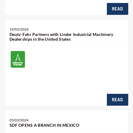
READ
19/03/2024
Deutz-Fahr Partners with Linder Industrial Machinery
Dealerships in the United States
READ
05/03/2024
SDF OPENS A BRANCH IN MEXICO