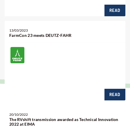
READ
13/03/2023
FarmCon 23 meets DEUTZ-FAHR
READ
20/10/2022
The RVshift transmission awarded as Technical Innovation
2022 at EIMA