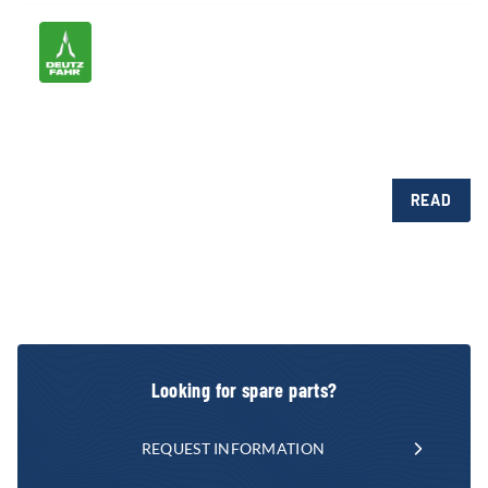
READ
Looking for spare parts?
REQUEST INFORMATION