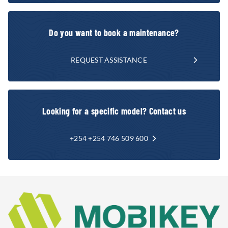
Do you want to book a maintenance?
REQUEST ASSISTANCE
Looking for a specific model? Contact us
+254 +254 746 509 600