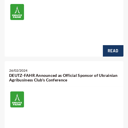
READ
26/02/2024
DEUTZ-FAHR Announced as Official Sponsor of Ukrainian
Agribusiness Club's Conference