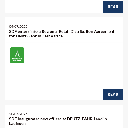
READ
04/07/2025
SDF enters into a Regional Retail Distribution Agreement
for Deutz-Fahr in East Africa
READ
20/05/2025
SDF inaugurates new offices at DEUTZ-FAHR Land in
Lauingen